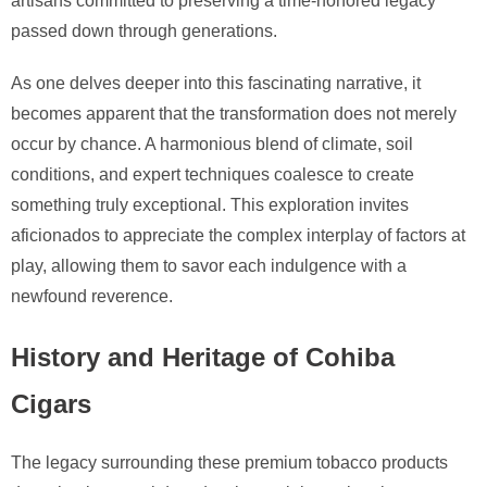
artisans committed to preserving a time-honored legacy
passed down through generations.
As one delves deeper into this fascinating narrative, it
becomes apparent that the transformation does not merely
occur by chance. A harmonious blend of climate, soil
conditions, and expert techniques coalesce to create
something truly exceptional. This exploration invites
aficionados to appreciate the complex interplay of factors at
play, allowing them to savor each indulgence with a
newfound reverence.
History and Heritage of Cohiba
Cigars
The legacy surrounding these premium tobacco products