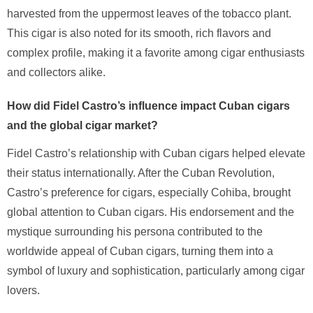
harvested from the uppermost leaves of the tobacco plant.
This cigar is also noted for its smooth, rich flavors and
complex profile, making it a favorite among cigar enthusiasts
and collectors alike.
How did Fidel Castro’s influence impact Cuban cigars
and the global cigar market?
Fidel Castro’s relationship with Cuban cigars helped elevate
their status internationally. After the Cuban Revolution,
Castro’s preference for cigars, especially Cohiba, brought
global attention to Cuban cigars. His endorsement and the
mystique surrounding his persona contributed to the
worldwide appeal of Cuban cigars, turning them into a
symbol of luxury and sophistication, particularly among cigar
lovers.