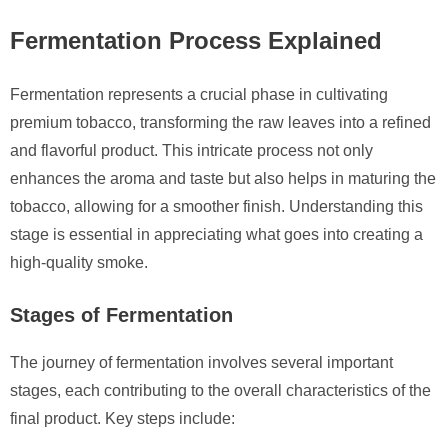
Fermentation Process Explained
Fermentation represents a crucial phase in cultivating
premium tobacco, transforming the raw leaves into a refined
and flavorful product. This intricate process not only
enhances the aroma and taste but also helps in maturing the
tobacco, allowing for a smoother finish. Understanding this
stage is essential in appreciating what goes into creating a
high-quality smoke.
Stages of Fermentation
The journey of fermentation involves several important
stages, each contributing to the overall characteristics of the
final product. Key steps include: