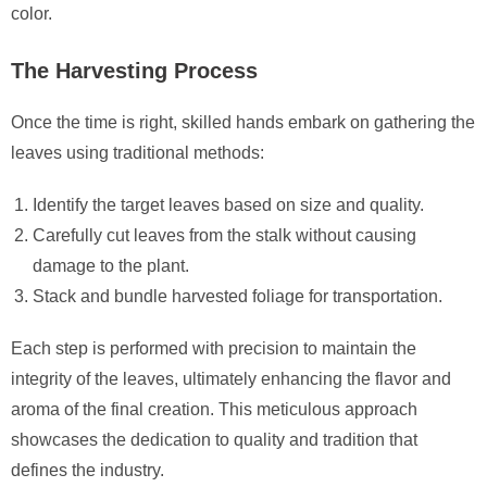
color.
The Harvesting Process
Once the time is right, skilled hands embark on gathering the
leaves using traditional methods:
Identify the target leaves based on size and quality.
Carefully cut leaves from the stalk without causing
damage to the plant.
Stack and bundle harvested foliage for transportation.
Each step is performed with precision to maintain the
integrity of the leaves, ultimately enhancing the flavor and
aroma of the final creation. This meticulous approach
showcases the dedication to quality and tradition that
defines the industry.