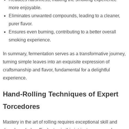
more enjoyable.
Eliminates unwanted compounds, leading to a cleaner,
purer flavor.
Ensures even burning, contributing to a better overall
smoking experience.
In summary, fermentation serves as a transformative journey,
turning simple leaves into an exquisite expression of
craftsmanship and flavor, fundamental for a delightful
experience.
Hand-Rolling Techniques of Expert
Torcedores
Mastery in the art of rolling requires exceptional skill and