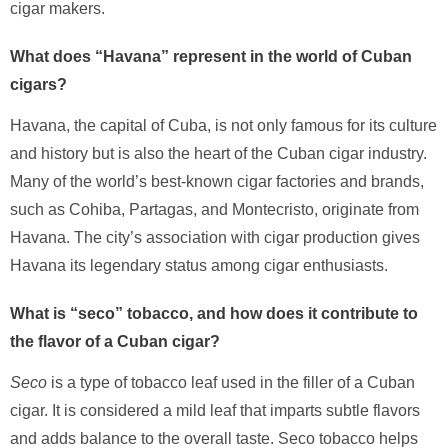
cigar makers.
What does “Havana” represent in the world of Cuban
cigars?
Havana, the capital of Cuba, is not only famous for its culture
and history but is also the heart of the Cuban cigar industry.
Many of the world’s best-known cigar factories and brands,
such as Cohiba, Partagas, and Montecristo, originate from
Havana. The city’s association with cigar production gives
Havana its legendary status among cigar enthusiasts.
What is “seco” tobacco, and how does it contribute to
the flavor of a Cuban cigar?
Seco
is a type of tobacco leaf used in the filler of a Cuban
cigar. It is considered a mild leaf that imparts subtle flavors
and adds balance to the overall taste. Seco tobacco helps