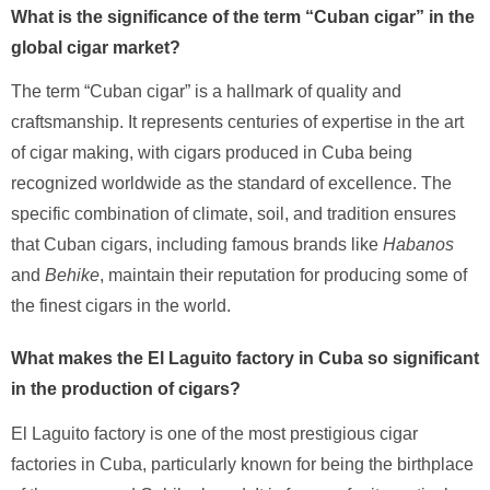
What is the significance of the term “Cuban cigar” in the
global cigar market?
The term “Cuban cigar” is a hallmark of quality and
craftsmanship. It represents centuries of expertise in the art
of cigar making, with cigars produced in Cuba being
recognized worldwide as the standard of excellence. The
specific combination of climate, soil, and tradition ensures
that Cuban cigars, including famous brands like
Habanos
and
Behike
, maintain their reputation for producing some of
the finest cigars in the world.
What makes the El Laguito factory in Cuba so significant
in the production of cigars?
El Laguito factory is one of the most prestigious cigar
factories in Cuba, particularly known for being the birthplace