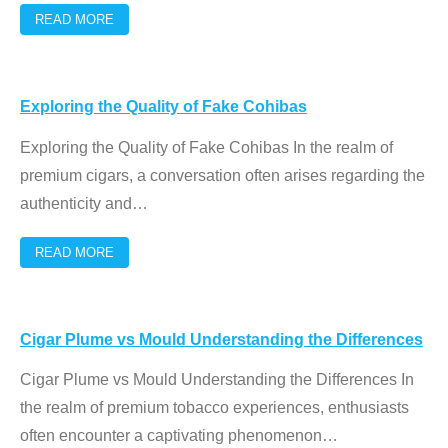
READ MORE
Exploring the Quality of Fake Cohibas
Exploring the Quality of Fake Cohibas In the realm of
premium cigars, a conversation often arises regarding the
authenticity and
…
READ MORE
Cigar Plume vs Mould Understanding the Differences
Cigar Plume vs Mould Understanding the Differences In
the realm of premium tobacco experiences, enthusiasts
often encounter a captivating phenomenon
…