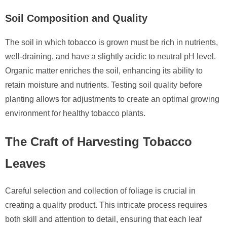
Soil Composition and Quality
The soil in which tobacco is grown must be rich in nutrients,
well-draining, and have a slightly acidic to neutral pH level.
Organic matter enriches the soil, enhancing its ability to
retain moisture and nutrients. Testing soil quality before
planting allows for adjustments to create an optimal growing
environment for healthy tobacco plants.
The Craft of Harvesting Tobacco
Leaves
Careful selection and collection of foliage is crucial in
creating a quality product. This intricate process requires
both skill and attention to detail, ensuring that each leaf