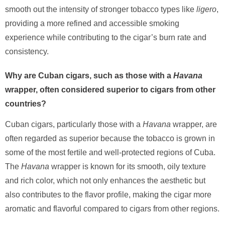
smooth out the intensity of stronger tobacco types like
ligero
,
providing a more refined and accessible smoking
experience while contributing to the cigar’s burn rate and
consistency.
Why are Cuban cigars, such as those with a
Havana
wrapper, often considered superior to cigars from other
countries?
Cuban cigars, particularly those with a
Havana
wrapper, are
often regarded as superior because the tobacco is grown in
some of the most fertile and well-protected regions of Cuba.
The
Havana
wrapper is known for its smooth, oily texture
and rich color, which not only enhances the aesthetic but
also contributes to the flavor profile, making the cigar more
aromatic and flavorful compared to cigars from other regions.