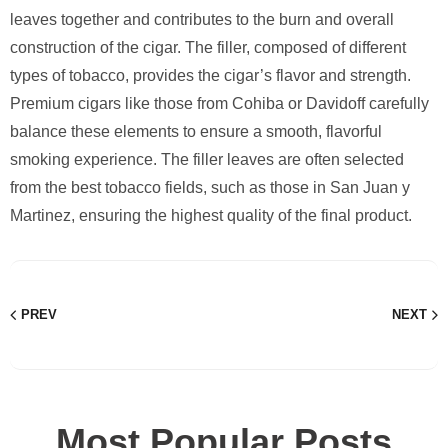
leaves together and contributes to the burn and overall
construction of the cigar. The filler, composed of different
types of tobacco, provides the cigar’s flavor and strength.
Premium cigars like those from Cohiba or Davidoff carefully
balance these elements to ensure a smooth, flavorful
smoking experience. The filler leaves are often selected
from the best tobacco fields, such as those in San Juan y
Martinez, ensuring the highest quality of the final product.
PREV
NEXT
Most Popular Posts