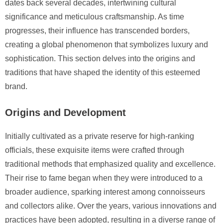
dates back several decades, intertwining cultural
significance and meticulous craftsmanship. As time
progresses, their influence has transcended borders,
creating a global phenomenon that symbolizes luxury and
sophistication. This section delves into the origins and
traditions that have shaped the identity of this esteemed
brand.
Origins and Development
Initially cultivated as a private reserve for high-ranking
officials, these exquisite items were crafted through
traditional methods that emphasized quality and excellence.
Their rise to fame began when they were introduced to a
broader audience, sparking interest among connoisseurs
and collectors alike. Over the years, various innovations and
practices have been adopted, resulting in a diverse range of