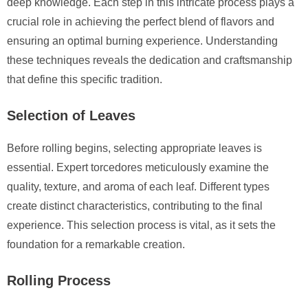
deep knowledge. Each step in this intricate process plays a
crucial role in achieving the perfect blend of flavors and
ensuring an optimal burning experience. Understanding
these techniques reveals the dedication and craftsmanship
that define this specific tradition.
Selection of Leaves
Before rolling begins, selecting appropriate leaves is
essential. Expert torcedores meticulously examine the
quality, texture, and aroma of each leaf. Different types
create distinct characteristics, contributing to the final
experience. This selection process is vital, as it sets the
foundation for a remarkable creation.
Rolling Process