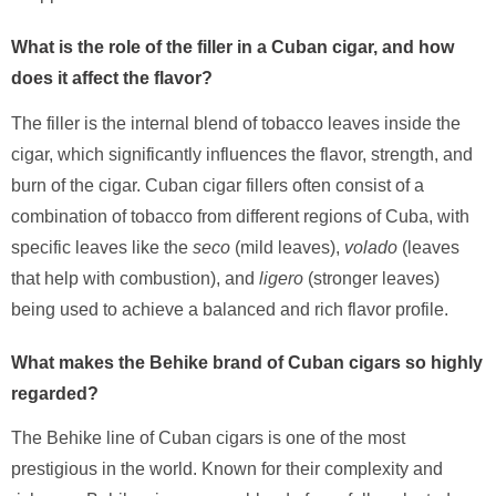
What is the role of the filler in a Cuban cigar, and how
does it affect the flavor?
The filler is the internal blend of tobacco leaves inside the
cigar, which significantly influences the flavor, strength, and
burn of the cigar. Cuban cigar fillers often consist of a
combination of tobacco from different regions of Cuba, with
specific leaves like the
seco
(mild leaves),
volado
(leaves
that help with combustion), and
ligero
(stronger leaves)
being used to achieve a balanced and rich flavor profile.
What makes the Behike brand of Cuban cigars so highly
regarded?
The Behike line of Cuban cigars is one of the most
prestigious in the world. Known for their complexity and