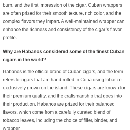
burn, and the first impression of the cigar. Cuban wrappers
are often prized for their smooth texture, rich color, and the
complex flavors they impart. A well-maintained wrapper can
enhance the richness and consistency of the cigar’s flavor
profile.
Why are Habanos considered some of the finest Cuban
cigars in the world?
Habanos is the official brand of Cuban cigars, and the term
refers to cigars that are hand-rolled in Cuba using tobacco
exclusively grown on the island. These cigars are known for
their premium quality, and the craftsmanship that goes into
their production. Habanos are prized for their balanced
flavors, which come from a carefully curated blend of
tobacco leaves, including the choice of filler, binder, and
wrapper.