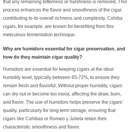
that any remaining bitterness or harshness is removed. This
process enhances the flavor and smoothness of the cigar,
contributing to its overall richness and complexity. Cohiba
cigars, for example, are known for benefiting from this
meticulous fermentation technique.
Why are humidors essential for cigar preservation, and
how do they maintain cigar quality?
Humidors are essential for keeping cigars at the ideal
humidity level, typically between 65-72%, to ensure they
remain fresh and flavorful. Without proper humidity, cigars
can dry out or become too moist, affecting the draw, burn,
and flavor. The use of humidors helps preserve the cigars’
quality, particularly for long-term storage, ensuring that
cigars like Cohibas or Romeo y Julieta retain their
characteristic smoothness and flavor.