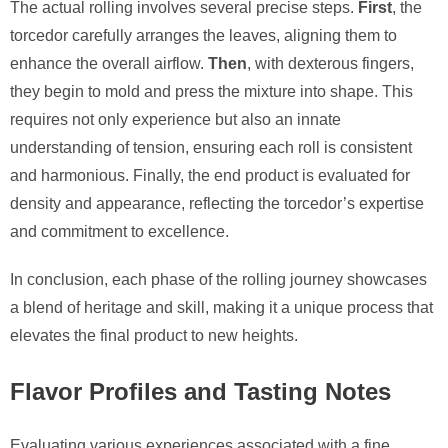
The actual rolling involves several precise steps.
First
, the
torcedor carefully arranges the leaves, aligning them to
enhance the overall airflow.
Then
, with dexterous fingers,
they begin to mold and press the mixture into shape. This
requires not only experience but also an innate
understanding of tension, ensuring each roll is consistent
and harmonious. Finally, the end product is evaluated for
density and appearance, reflecting the torcedor’s expertise
and commitment to excellence.
In conclusion, each phase of the rolling journey showcases
a blend of heritage and skill, making it a unique process that
elevates the final product to new heights.
Flavor Profiles and Tasting Notes
Evaluating various experiences associated with a fine