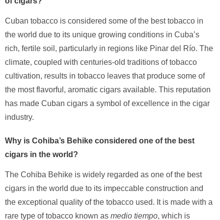
of cigars?
Cuban tobacco is considered some of the best tobacco in
the world due to its unique growing conditions in Cuba’s
rich, fertile soil, particularly in regions like Pinar del Río. The
climate, coupled with centuries-old traditions of tobacco
cultivation, results in tobacco leaves that produce some of
the most flavorful, aromatic cigars available. This reputation
has made Cuban cigars a symbol of excellence in the cigar
industry.
Why is Cohiba’s Behike considered one of the best
cigars in the world?
The Cohiba Behike is widely regarded as one of the best
cigars in the world due to its impeccable construction and
the exceptional quality of the tobacco used. It is made with a
rare type of tobacco known as
medio tiempo
, which is