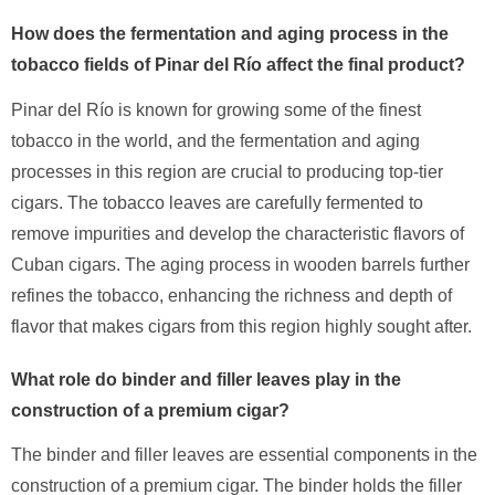
How does the fermentation and aging process in the
tobacco fields of Pinar del Río affect the final product?
Pinar del Río is known for growing some of the finest
tobacco in the world, and the fermentation and aging
processes in this region are crucial to producing top-tier
cigars. The tobacco leaves are carefully fermented to
remove impurities and develop the characteristic flavors of
Cuban cigars. The aging process in wooden barrels further
refines the tobacco, enhancing the richness and depth of
flavor that makes cigars from this region highly sought after.
What role do binder and filler leaves play in the
construction of a premium cigar?
The binder and filler leaves are essential components in the
construction of a premium cigar. The binder holds the filler