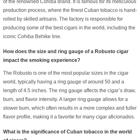
of the renowned Cohiba brand. It is famous for its meticulous
production process, where the finest Cuban tobacco is hand-
rolled by skilled artisans. The factory is responsible for
producing some of the best cigars in the world, including the
iconic Cohiba Behike line.
How does the size and ring gauge of a Robusto cigar
impact the smoking experience?
The Robusto is one of the most popular sizes in the cigar
world, typically having a ring gauge of around 50 and a
length of 4.5 inches. The ring gauge affects the cigar’s draw,
burn, and flavor intensity. A larger ring gauge allows for a
slower burn, which often results in a more complex and fuller
flavor profile, making it a favorite for many cigar aficionados.
What is the significance of Cuban tobacco in the world