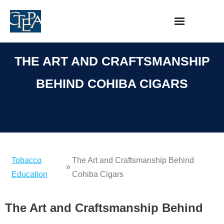
Skip
to
content
THE ART AND CRAFTSMANSHIP
BEHIND COHIBA CIGARS
Tobacco
The Art and Craftsmanship Behind
»
Education
Cohiba Cigars
The Art and Craftsmanship Behind