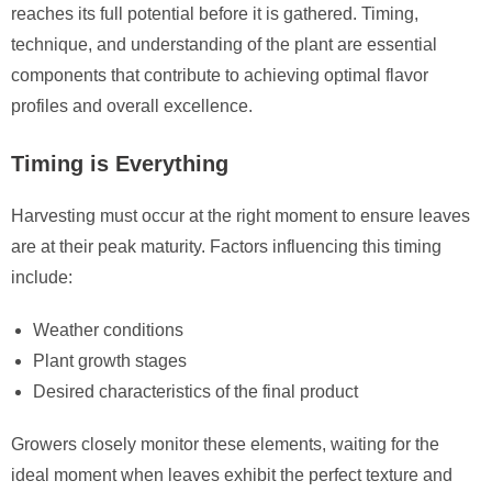
reaches its full potential before it is gathered. Timing,
technique, and understanding of the plant are essential
components that contribute to achieving optimal flavor
profiles and overall excellence.
Timing is Everything
Harvesting must occur at the right moment to ensure leaves
are at their peak maturity. Factors influencing this timing
include:
Weather conditions
Plant growth stages
Desired characteristics of the final product
Growers closely monitor these elements, waiting for the
ideal moment when leaves exhibit the perfect texture and