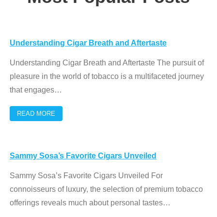
Understanding Cigar Breath and Aftertaste
Understanding Cigar Breath and Aftertaste The pursuit of
pleasure in the world of tobacco is a multifaceted journey
that engages
…
READ MORE
Sammy Sosa’s Favorite Cigars Unveiled
Sammy Sosa’s Favorite Cigars Unveiled For
connoisseurs of luxury, the selection of premium tobacco
offerings reveals much about personal tastes
…