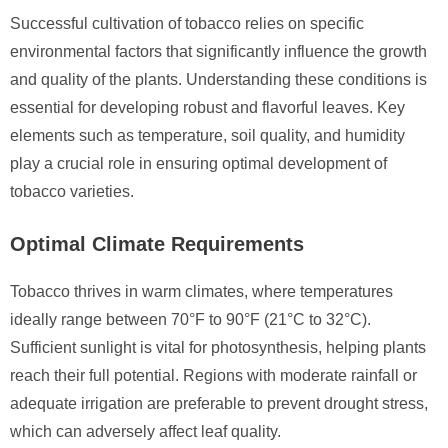
Successful cultivation of tobacco relies on specific
environmental factors that significantly influence the growth
and quality of the plants. Understanding these conditions is
essential for developing robust and flavorful leaves. Key
elements such as temperature, soil quality, and humidity
play a crucial role in ensuring optimal development of
tobacco varieties.
Optimal Climate Requirements
Tobacco thrives in warm climates, where temperatures
ideally range between 70°F to 90°F (21°C to 32°C).
Sufficient sunlight is vital for photosynthesis, helping plants
reach their full potential. Regions with moderate rainfall or
adequate irrigation are preferable to prevent drought stress,
which can adversely affect leaf quality.