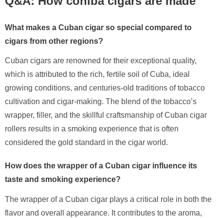
Q&A: How cohiba cigars are made
What makes a Cuban cigar so special compared to
cigars from other regions?
Cuban cigars are renowned for their exceptional quality,
which is attributed to the rich, fertile soil of Cuba, ideal
growing conditions, and centuries-old traditions of tobacco
cultivation and cigar-making. The blend of the tobacco’s
wrapper, filler, and the skillful craftsmanship of Cuban cigar
rollers results in a smoking experience that is often
considered the gold standard in the cigar world.
How does the wrapper of a Cuban cigar influence its
taste and smoking experience?
The wrapper of a Cuban cigar plays a critical role in both the
flavor and overall appearance. It contributes to the aroma,