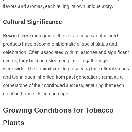
flavors and aromas, each telling its own unique story.
Cultural Significance
Beyond mere indulgence, these carefully manufactured
products have become emblematic of social status and
celebration. Often associated with milestones and significant
events, they hold an esteemed place in gatherings
worldwide. The commitment to preserving the cultural values
and techniques inherited from past generations remains a
cornerstone of their continued success, ensuring that each
creation honors its rich heritage.
Growing Conditions for Tobacco
Plants