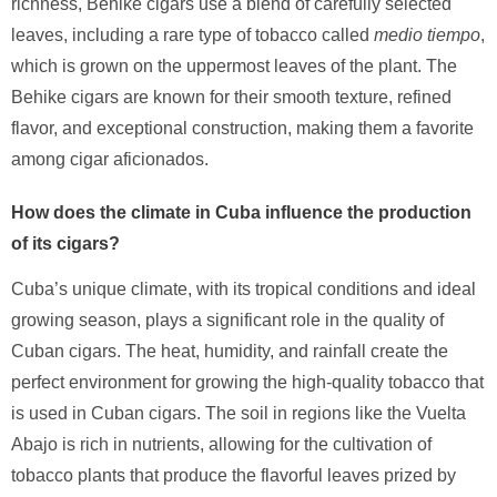
richness, Behike cigars use a blend of carefully selected
leaves, including a rare type of tobacco called
medio tiempo
,
which is grown on the uppermost leaves of the plant. The
Behike cigars are known for their smooth texture, refined
flavor, and exceptional construction, making them a favorite
among cigar aficionados.
How does the climate in Cuba influence the production
of its cigars?
Cuba’s unique climate, with its tropical conditions and ideal
growing season, plays a significant role in the quality of
Cuban cigars. The heat, humidity, and rainfall create the
perfect environment for growing the high-quality tobacco that
is used in Cuban cigars. The soil in regions like the Vuelta
Abajo is rich in nutrients, allowing for the cultivation of
tobacco plants that produce the flavorful leaves prized by