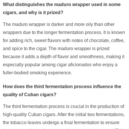
What distinguishes the maduro wrapper used in some
cigars, and why is it prized?
The maduro wrapper is darker and more oily than other
wrappers due to the longer fermentation process. It is known
for adding rich, sweet flavors with notes of chocolate, coffee,
and spice to the cigar. The maduro wrapper is prized
because it adds a depth of flavor and smoothness, making it
especially popular among cigar aficionados who enjoy a
fuller-bodied smoking experience.
How does the third fermentation process influence the
quality of Cuban cigars?
The third fermentation process is crucial in the production of
high-quality Cuban cigars. After the initial two fermentations,
the tobacco leaves undergo a final fermentation to ensure