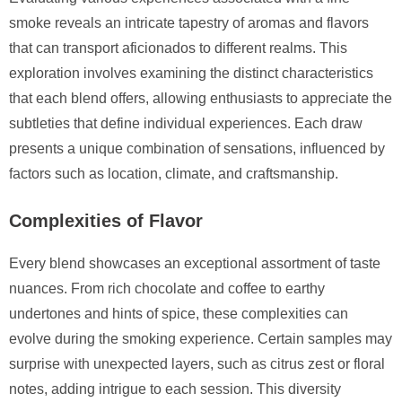
smoke reveals an intricate tapestry of aromas and flavors
that can transport aficionados to different realms. This
exploration involves examining the distinct characteristics
that each blend offers, allowing enthusiasts to appreciate the
subtleties that define individual experiences. Each draw
presents a unique combination of sensations, influenced by
factors such as location, climate, and craftsmanship.
Complexities of Flavor
Every blend showcases an exceptional assortment of taste
nuances. From rich chocolate and coffee to earthy
undertones and hints of spice, these complexities can
evolve during the smoking experience. Certain samples may
surprise with unexpected layers, such as citrus zest or floral
notes, adding intrigue to each session. This diversity