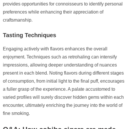
provides opportunities for connoisseurs to identify personal
preferences while enhancing their appreciation of
craftsmanship.
Tasting Techniques
Engaging actively with flavors enhances the overall
enjoyment. Techniques such as retrohaling can intensify
impressions, allowing deeper understanding of nuances
present in each blend. Noting flavors during different stages
of consumption, from initial light to the final puff, encourages
a fuller grasp of the experience. A palate accustomed to
varied profiles will surely discover hidden gems within each
encounter, ultimately enriching the journey into the world of
fine smoking.