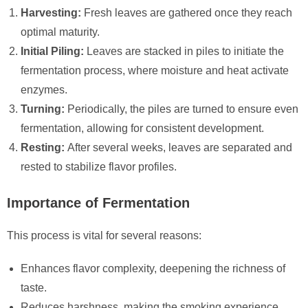
Harvesting:
Fresh leaves are gathered once they reach
optimal maturity.
Initial Piling:
Leaves are stacked in piles to initiate the
fermentation process, where moisture and heat activate
enzymes.
Turning:
Periodically, the piles are turned to ensure even
fermentation, allowing for consistent development.
Resting:
After several weeks, leaves are separated and
rested to stabilize flavor profiles.
Importance of Fermentation
This process is vital for several reasons:
Enhances flavor complexity, deepening the richness of
taste.
Reduces harshness, making the smoking experience