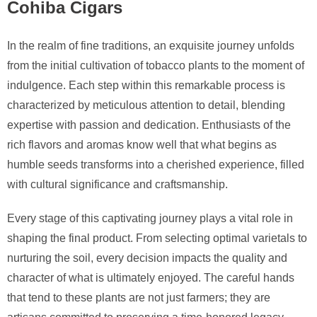
Cohiba Cigars
In the realm of fine traditions, an exquisite journey unfolds
from the initial cultivation of tobacco plants to the moment of
indulgence. Each step within this remarkable process is
characterized by meticulous attention to detail, blending
expertise with passion and dedication. Enthusiasts of the
rich flavors and aromas know well that what begins as
humble seeds transforms into a cherished experience, filled
with cultural significance and craftsmanship.
Every stage of this captivating journey plays a vital role in
shaping the final product. From selecting optimal varietals to
nurturing the soil, every decision impacts the quality and
character of what is ultimately enjoyed. The careful hands
that tend to these plants are not just farmers; they are