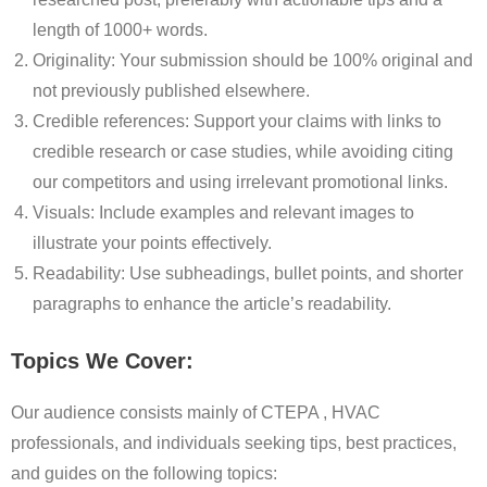
length of 1000+ words.
Originality: Your submission should be 100% original and
not previously published elsewhere.
Credible references: Support your claims with links to
credible research or case studies, while avoiding citing
our competitors and using irrelevant promotional links.
Visuals: Include examples and relevant images to
illustrate your points effectively.
Readability: Use subheadings, bullet points, and shorter
paragraphs to enhance the article’s readability.
Topics We Cover:
Our audience consists mainly of CTEPA , HVAC
professionals, and individuals seeking tips, best practices,
and guides on the following topics: