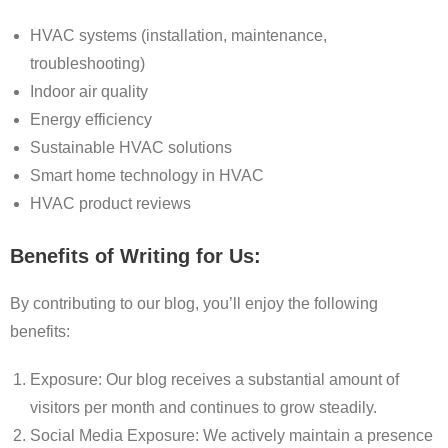
HVAC systems (installation, maintenance,
troubleshooting)
Indoor air quality
Energy efficiency
Sustainable HVAC solutions
Smart home technology in HVAC
HVAC product reviews
Benefits of Writing for Us:
By contributing to our blog, you’ll enjoy the following
benefits:
Exposure: Our blog receives a substantial amount of
visitors per month and continues to grow steadily.
Social Media Exposure: We actively maintain a presence