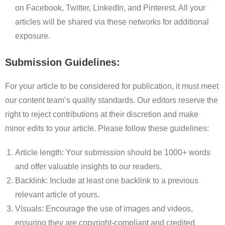
on Facebook, Twitter, LinkedIn, and Pinterest. All your
articles will be shared via these networks for additional
exposure.
Submission Guidelines:
For your article to be considered for publication, it must meet
our content team’s quality standards. Our editors reserve the
right to reject contributions at their discretion and make
minor edits to your article. Please follow these guidelines:
Article length: Your submission should be 1000+ words
and offer valuable insights to our readers.
Backlink: Include at least one backlink to a previous
relevant article of yours.
Visuals: Encourage the use of images and videos,
ensuring they are copyright-compliant and credited