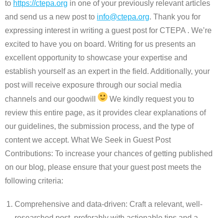
to
https://ctepa.org
in one of your previously relevant articles
and send us a new post to
info@ctepa.org
. Thank you for
expressing interest in writing a guest post for CTEPA . We’re
excited to have you on board. Writing for us presents an
excellent opportunity to showcase your expertise and
establish yourself as an expert in the field. Additionally, your
post will receive exposure through our social media
channels and our goodwill
We kindly request you to
review this entire page, as it provides clear explanations of
our guidelines, the submission process, and the type of
content we accept. What We Seek in Guest Post
Contributions: To increase your chances of getting published
on our blog, please ensure that your guest post meets the
following criteria:
Comprehensive and data-driven: Craft a relevant, well-
researched post, preferably with actionable tips and a