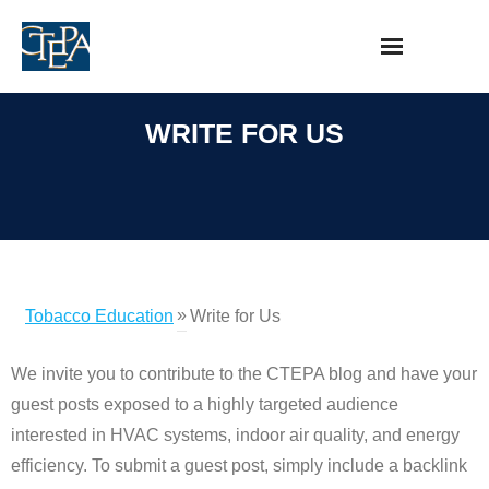
Skip
to
content
WRITE FOR US
»
Tobacco Education
Write for Us
We invite you to contribute to the CTEPA blog and have your
guest posts exposed to a highly targeted audience
interested in HVAC systems, indoor air quality, and energy
efficiency. To submit a guest post, simply include a backlink