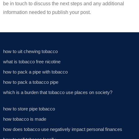
be in touch to discuss the next steps and any additional
information needed to publish your post.
how to uit chewing tobacco
what is tobacco free nicotine
how to pack a pipe with tobacco
how to pack a tobacco pipe
which is a burden that tobacco use places on society?
how to store pipe tobacco
how tobacco is made
how does tobacco use negatively impact personal finances