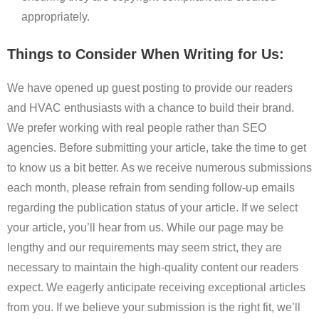
appropriately.
Things to Consider When Writing for Us:
We have opened up guest posting to provide our readers
and HVAC enthusiasts with a chance to build their brand.
We prefer working with real people rather than SEO
agencies. Before submitting your article, take the time to get
to know us a bit better. As we receive numerous submissions
each month, please refrain from sending follow-up emails
regarding the publication status of your article. If we select
your article, you’ll hear from us. While our page may be
lengthy and our requirements may seem strict, they are
necessary to maintain the high-quality content our readers
expect. We eagerly anticipate receiving exceptional articles
from you. If we believe your submission is the right fit, we’ll