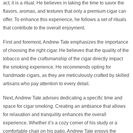
act; it is a ritual. He believes in taking the time to savor the
flavors, aromas, and textures that only a premium cigar can
offer. To enhance this experience, he follows a set of rituals
that contribute to the overall enjoyment.
First and foremost, Andrew Tate emphasizes the importance
of choosing the right cigar. He believes that the quality of the
tobacco and the craftsmanship of the cigar directly impact
the smoking experience. He recommends opting for
handmade cigars, as they are meticulously crafted by skilled
artisans who pay attention to every detail.
Next, Andrew Tate advises dedicating a specific time and
space for cigar smoking. Creating an ambiance that allows
for relaxation and tranquility enhances the overall
experience. Whether it’s a cozy corner of his study or a
comfortable chair on his patio, Andrew Tate enjoys the