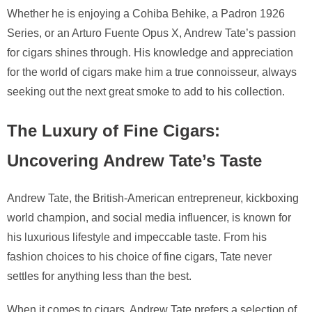
Whether he is enjoying a Cohiba Behike, a Padron 1926
Series, or an Arturo Fuente Opus X, Andrew Tate’s passion
for cigars shines through. His knowledge and appreciation
for the world of cigars make him a true connoisseur, always
seeking out the next great smoke to add to his collection.
The Luxury of Fine Cigars:
Uncovering Andrew Tate’s Taste
Andrew Tate, the British-American entrepreneur, kickboxing
world champion, and social media influencer, is known for
his luxurious lifestyle and impeccable taste. From his
fashion choices to his choice of fine cigars, Tate never
settles for anything less than the best.
When it comes to cigars, Andrew Tate prefers a selection of