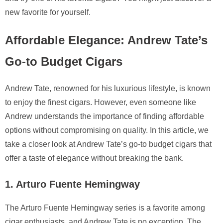
new favorite for yourself.
Affordable Elegance: Andrew Tate’s
Go-to Budget Cigars
Andrew Tate, renowned for his luxurious lifestyle, is known
to enjoy the finest cigars. However, even someone like
Andrew understands the importance of finding affordable
options without compromising on quality. In this article, we
take a closer look at Andrew Tate’s go-to budget cigars that
offer a taste of elegance without breaking the bank.
1. Arturo Fuente Hemingway
The Arturo Fuente Hemingway series is a favorite among
cigar enthusiasts, and Andrew Tate is no exception. The