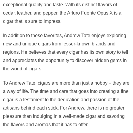
exceptional quality and taste. With its distinct flavors of
cedar, leather, and pepper, the Arturo Fuente Opus X is a
cigar that is sure to impress.
In addition to these favorites, Andrew Tate enjoys exploring
new and unique cigars from lesser-known brands and
regions. He believes that every cigar has its own story to tell
and appreciates the opportunity to discover hidden gems in
the world of cigars.
To Andrew Tate, cigars are more than just a hobby – they are
a way of life. The time and care that goes into creating a fine
cigar is a testament to the dedication and passion of the
artisans behind each stick. For Andrew, there is no greater
pleasure than indulging in a well-made cigar and savoring
the flavors and aromas that it has to offer.