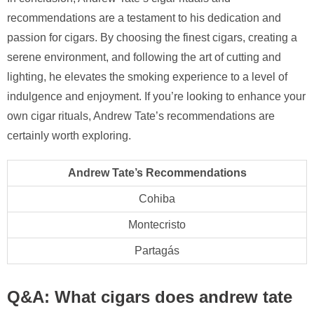
recommendations are a testament to his dedication and
passion for cigars. By choosing the finest cigars, creating a
serene environment, and following the art of cutting and
lighting, he elevates the smoking experience to a level of
indulgence and enjoyment. If you’re looking to enhance your
own cigar rituals, Andrew Tate’s recommendations are
certainly worth exploring.
Andrew Tate’s Recommendations
Cohiba
Montecristo
Partagás
Q&A: What cigars does andrew tate