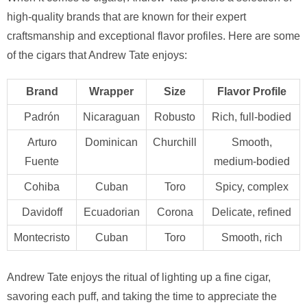
high-quality brands that are known for their expert
craftsmanship and exceptional flavor profiles. Here are some
of the cigars that Andrew Tate enjoys:
Brand
Wrapper
Size
Flavor Profile
Padrón
Nicaraguan
Robusto
Rich, full-bodied
Arturo
Dominican
Churchill
Smooth,
Fuente
medium-bodied
Cohiba
Cuban
Toro
Spicy, complex
Davidoff
Ecuadorian
Corona
Delicate, refined
Montecristo
Cuban
Toro
Smooth, rich
Andrew Tate enjoys the ritual of lighting up a fine cigar,
savoring each puff, and taking the time to appreciate the