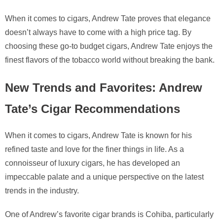
When it comes to cigars, Andrew Tate proves that elegance
doesn’t always have to come with a high price tag. By
choosing these go-to budget cigars, Andrew Tate enjoys the
finest flavors of the tobacco world without breaking the bank.
New Trends and Favorites: Andrew
Tate’s Cigar Recommendations
When it comes to cigars, Andrew Tate is known for his
refined taste and love for the finer things in life. As a
connoisseur of luxury cigars, he has developed an
impeccable palate and a unique perspective on the latest
trends in the industry.
One of Andrew’s favorite cigar brands is Cohiba, particularly