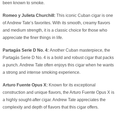
been known to smoke.
Romeo y Julieta Churchill:
This iconic Cuban cigar is one
of Andrew Tate’s favorites. With its smooth, creamy flavors
and medium strength, it is a classic choice for those who
appreciate the finer things in life.
Partagás Serie D No. 4:
Another Cuban masterpiece, the
Partagás Serie D No. 4 is a bold and robust cigar that packs
a punch. Andrew Tate often enjoys this cigar when he wants
a strong and intense smoking experience.
Arturo Fuente Opus X:
Known for its exceptional
construction and unique flavors, the Arturo Fuente Opus X is
a highly sought-after cigar. Andrew Tate appreciates the
complexity and depth of flavors that this cigar offers.