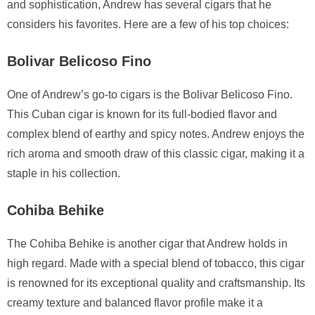
and sophistication, Andrew has several cigars that he
considers his favorites. Here are a few of his top choices:
Bolivar Belicoso Fino
One of Andrew’s go-to cigars is the Bolivar Belicoso Fino.
This Cuban cigar is known for its full-bodied flavor and
complex blend of earthy and spicy notes. Andrew enjoys the
rich aroma and smooth draw of this classic cigar, making it a
staple in his collection.
Cohiba Behike
The Cohiba Behike is another cigar that Andrew holds in
high regard. Made with a special blend of tobacco, this cigar
is renowned for its exceptional quality and craftsmanship. Its
creamy texture and balanced flavor profile make it a