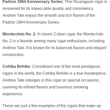
Padron 1964 Anniversary Series:
This Nicaraguan cigar is
renowned for its impeccable quality and consistency.
Andrew Tate enjoys the smooth and rich flavors of the
Padron 1964 Anniversary Series.
Montecristo No. 2:
A classic Cuban cigar, the Montecristo
No. 2 is a favorite among many cigar enthusiasts, including
Andrew Tate. It is known for its balanced flavors and elegant
construction.
Cohiba Behike:
Considered one of the most prestigious
cigars in the world, the Cohiba Behike is a true masterpiece.
Andrew Tate indulges in this cigar on special occasions,
savoring its refined flavors and luxurious smoking
experience.
These are just a few examples of the cigars that make up