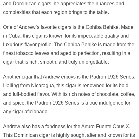
and Dominican cigars, he appreciates the nuances and
complexities that each region brings to the table.
One of Andrew’s favorite cigars is the Cohiba Behike. Made
in Cuba, this cigar is known for its impeccable quality and
luxurious flavor profile. The Cohiba Behike is made from the
finest tobacco leaves and aged to perfection, resulting in a
cigar that is rich, smooth, and truly unforgettable.
Another cigar that Andrew enjoys is the Padron 1926 Series.
Hailing from Nicaragua, this cigar is renowned for its bold
and full-bodied flavor. With its rich notes of chocolate, coffee,
and spice, the Padron 1926 Series is a true indulgence for
any cigar aficionado.
Andrew also has a fondness for the Arturo Fuente Opus X.
This Dominican cigar is highly sought after and known for its