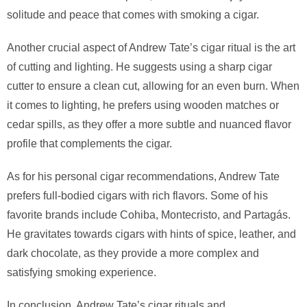
solitude and peace that comes with smoking a cigar.
Another crucial aspect of Andrew Tate’s cigar ritual is the art
of cutting and lighting. He suggests using a sharp cigar
cutter to ensure a clean cut, allowing for an even burn. When
it comes to lighting, he prefers using wooden matches or
cedar spills, as they offer a more subtle and nuanced flavor
profile that complements the cigar.
As for his personal cigar recommendations, Andrew Tate
prefers full-bodied cigars with rich flavors. Some of his
favorite brands include Cohiba, Montecristo, and Partagás.
He gravitates towards cigars with hints of spice, leather, and
dark chocolate, as they provide a more complex and
satisfying smoking experience.
In conclusion, Andrew Tate’s cigar rituals and