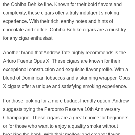
the Cohiba Behike line. Known for their bold flavors and
complexity, these cigars offer a truly indulgent smoking
experience. With their rich, earthy notes and hints of
chocolate and coffee, Cohiba Behike cigars are a must-try
for any cigar enthusiast.
Another brand that Andrew Tate highly recommends is the
Arturo Fuente Opus X. These cigars are known for their
exceptional construction and exquisite flavor profile. With a
blend of Dominican tobaccos and a stunning wrapper, Opus
X cigars offer a unique and satisfying smoking experience.
For those looking for a more budget-friendly option, Andrew
suggests trying the Perdomo Reserve 10th Anniversary
Champagne. These cigars are a great choice for beginners
or for those who want to enjoy a quality smoke without
breaking the bank. With their mellow and creamy flavor