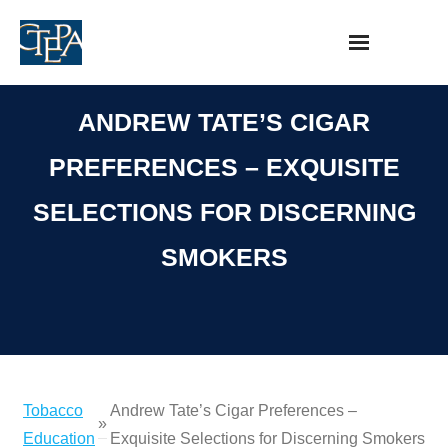
Skip
to
content
ANDREW TATE’S CIGAR
PREFERENCES – EXQUISITE
SELECTIONS FOR DISCERNING
SMOKERS
Tobacco
Andrew Tate’s Cigar Preferences –
»
Education
Exquisite Selections for Discerning Smokers