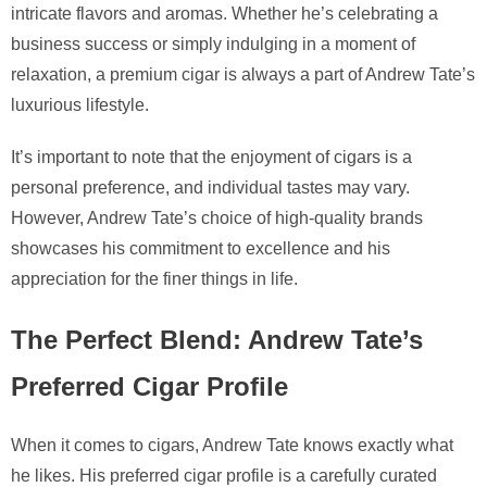
intricate flavors and aromas. Whether he’s celebrating a
business success or simply indulging in a moment of
relaxation, a premium cigar is always a part of Andrew Tate’s
luxurious lifestyle.
It’s important to note that the enjoyment of cigars is a
personal preference, and individual tastes may vary.
However, Andrew Tate’s choice of high-quality brands
showcases his commitment to excellence and his
appreciation for the finer things in life.
The Perfect Blend: Andrew Tate’s
Preferred Cigar Profile
When it comes to cigars, Andrew Tate knows exactly what
he likes. His preferred cigar profile is a carefully curated