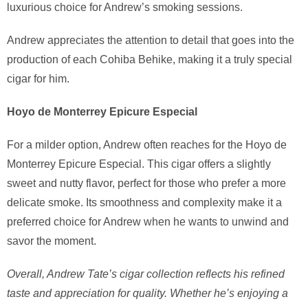
luxurious choice for Andrew’s smoking sessions.
Andrew appreciates the attention to detail that goes into the
production of each Cohiba Behike, making it a truly special
cigar for him.
Hoyo de Monterrey Epicure Especial
For a milder option, Andrew often reaches for the Hoyo de
Monterrey Epicure Especial. This cigar offers a slightly
sweet and nutty flavor, perfect for those who prefer a more
delicate smoke. Its smoothness and complexity make it a
preferred choice for Andrew when he wants to unwind and
savor the moment.
Overall, Andrew Tate’s cigar collection reflects his refined
taste and appreciation for quality. Whether he’s enjoying a