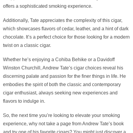
offers a sophisticated smoking experience.
Additionally, Tate appreciates the complexity of this cigar,
which showcases flavors of cedar, leather, and a hint of dark
chocolate. It’s a perfect choice for those looking for a modern
twist on a classic cigar.
Whether he’s enjoying a Cohiba Behike or a Davidoff
Winston Churchill, Andrew Tate’s cigar choices reveal his
discerning palate and passion for the finer things in life. He
embodies the spirit of both the classic and contemporary
cigar enthusiast, always seeking new experiences and
flavors to indulge in.
So, the next time you’re looking to elevate your smoking
experience, why not take a page from Andrew Tate’s book
and try one of his favorite cigars? You might just discover a