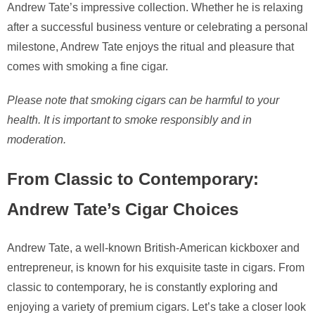
Andrew Tate’s impressive collection. Whether he is relaxing
after a successful business venture or celebrating a personal
milestone, Andrew Tate enjoys the ritual and pleasure that
comes with smoking a fine cigar.
Please note that smoking cigars can be harmful to your
health. It is important to smoke responsibly and in
moderation.
From Classic to Contemporary:
Andrew Tate’s Cigar Choices
Andrew Tate, a well-known British-American kickboxer and
entrepreneur, is known for his exquisite taste in cigars. From
classic to contemporary, he is constantly exploring and
enjoying a variety of premium cigars. Let’s take a closer look