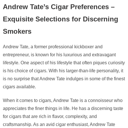
Andrew Tate’s Cigar Preferences –
Exquisite Selections for Discerning
Smokers
Andrew Tate, a former professional kickboxer and
entrepreneur, is known for his luxurious and extravagant
lifestyle. One aspect of his lifestyle that often piques curiosity
is his choice of cigars. With his larger-than-life personality, it
is no surprise that Andrew Tate indulges in some of the finest
cigars available.
When it comes to cigars, Andrew Tate is a connoisseur who
appreciates the finer things in life. He has a discerning taste
for cigars that are rich in flavor, complexity, and
craftsmanship. As an avid cigar enthusiast, Andrew Tate