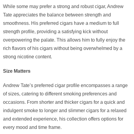
While some may prefer a strong and robust cigar, Andrew
Tate appreciates the balance between strength and
smoothness. His preferred cigars have a medium to full
strength profile, providing a satisfying kick without
overpowering the palate. This allows him to fully enjoy the
rich flavors of his cigars without being overwhelmed by a
strong nicotine content.
Size Matters
Andrew Tate’s preferred cigar profile encompasses a range
of sizes, catering to different smoking preferences and
occasions. From shorter and thicker cigars for a quick and
indulgent smoke to longer and slimmer cigars for a relaxed
and extended experience, his collection offers options for
every mood and time frame.