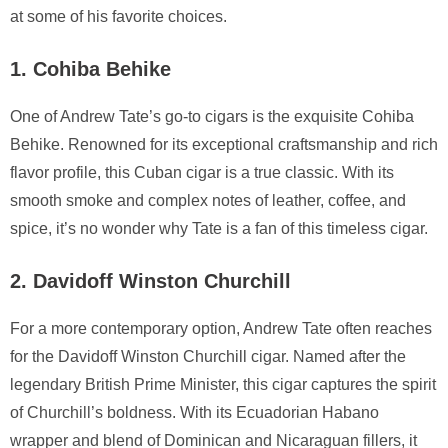
at some of his favorite choices.
1. Cohiba Behike
One of Andrew Tate’s go-to cigars is the exquisite Cohiba
Behike. Renowned for its exceptional craftsmanship and rich
flavor profile, this Cuban cigar is a true classic. With its
smooth smoke and complex notes of leather, coffee, and
spice, it’s no wonder why Tate is a fan of this timeless cigar.
2. Davidoff Winston Churchill
For a more contemporary option, Andrew Tate often reaches
for the Davidoff Winston Churchill cigar. Named after the
legendary British Prime Minister, this cigar captures the spirit
of Churchill’s boldness. With its Ecuadorian Habano
wrapper and blend of Dominican and Nicaraguan fillers, it