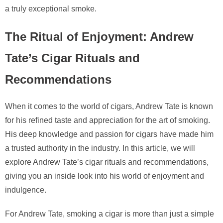
a truly exceptional smoke.
The Ritual of Enjoyment: Andrew
Tate’s Cigar Rituals and
Recommendations
When it comes to the world of cigars, Andrew Tate is known
for his refined taste and appreciation for the art of smoking.
His deep knowledge and passion for cigars have made him
a trusted authority in the industry. In this article, we will
explore Andrew Tate’s cigar rituals and recommendations,
giving you an inside look into his world of enjoyment and
indulgence.
For Andrew Tate, smoking a cigar is more than just a simple