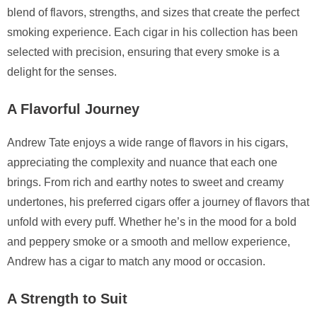
blend of flavors, strengths, and sizes that create the perfect
smoking experience. Each cigar in his collection has been
selected with precision, ensuring that every smoke is a
delight for the senses.
A Flavorful Journey
Andrew Tate enjoys a wide range of flavors in his cigars,
appreciating the complexity and nuance that each one
brings. From rich and earthy notes to sweet and creamy
undertones, his preferred cigars offer a journey of flavors that
unfold with every puff. Whether he’s in the mood for a bold
and peppery smoke or a smooth and mellow experience,
Andrew has a cigar to match any mood or occasion.
A Strength to Suit