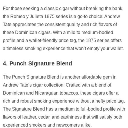
For those seeking a classic cigar without breaking the bank,
the Romeo y Julieta 1875 series is a go-to choice. Andrew
Tate appreciates the consistent quality and rich flavors of
these Dominican cigars. With a mild to medium-bodied
profile and a wallet-friendly price tag, the 1875 series offers
a timeless smoking experience that won’t empty your wallet.
4. Punch Signature Blend
The Punch Signature Blend is another affordable gem in
Andrew Tate’s cigar collection. Crafted with a blend of
Dominican and Nicaraguan tobaccos, these cigars offer a
rich and robust smoking experience without a hefty price tag.
The Signature Blend has a medium to full-bodied profile with
flavors of leather, cedar, and earthiness that will satisfy both
experienced smokers and newcomers alike.