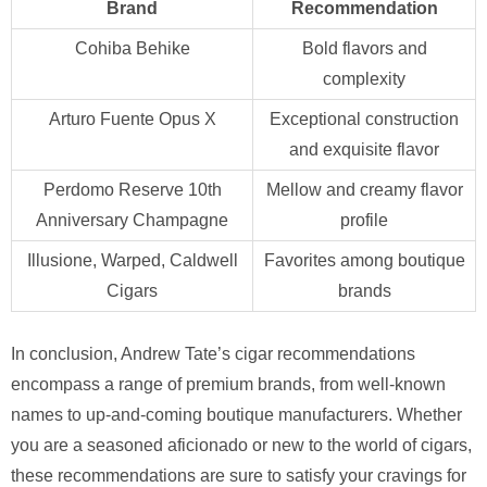
Brand
Recommendation
Cohiba Behike
Bold flavors and
complexity
Arturo Fuente Opus X
Exceptional construction
and exquisite flavor
Perdomo Reserve 10th
Mellow and creamy flavor
Anniversary Champagne
profile
Illusione, Warped, Caldwell
Favorites among boutique
Cigars
brands
In conclusion, Andrew Tate’s cigar recommendations
encompass a range of premium brands, from well-known
names to up-and-coming boutique manufacturers. Whether
you are a seasoned aficionado or new to the world of cigars,
these recommendations are sure to satisfy your cravings for