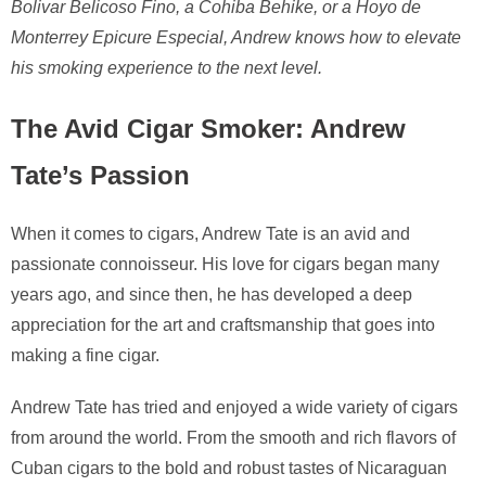
Bolivar Belicoso Fino, a Cohiba Behike, or a Hoyo de
Monterrey Epicure Especial, Andrew knows how to elevate
his smoking experience to the next level.
The Avid Cigar Smoker: Andrew
Tate’s Passion
When it comes to cigars, Andrew Tate is an avid and
passionate connoisseur. His love for cigars began many
years ago, and since then, he has developed a deep
appreciation for the art and craftsmanship that goes into
making a fine cigar.
Andrew Tate has tried and enjoyed a wide variety of cigars
from around the world. From the smooth and rich flavors of
Cuban cigars to the bold and robust tastes of Nicaraguan