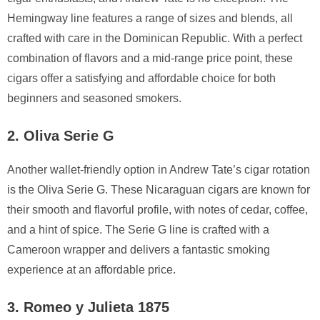
Hemingway line features a range of sizes and blends, all
crafted with care in the Dominican Republic. With a perfect
combination of flavors and a mid-range price point, these
cigars offer a satisfying and affordable choice for both
beginners and seasoned smokers.
2. Oliva Serie G
Another wallet-friendly option in Andrew Tate’s cigar rotation
is the Oliva Serie G. These Nicaraguan cigars are known for
their smooth and flavorful profile, with notes of cedar, coffee,
and a hint of spice. The Serie G line is crafted with a
Cameroon wrapper and delivers a fantastic smoking
experience at an affordable price.
3. Romeo y Julieta 1875