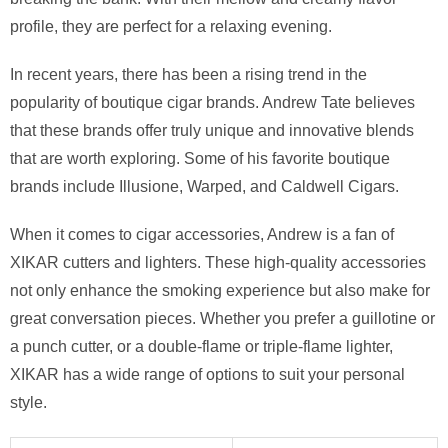
profile, they are perfect for a relaxing evening.
In recent years, there has been a rising trend in the
popularity of boutique cigar brands. Andrew Tate believes
that these brands offer truly unique and innovative blends
that are worth exploring. Some of his favorite boutique
brands include Illusione, Warped, and Caldwell Cigars.
When it comes to cigar accessories, Andrew is a fan of
XIKAR cutters and lighters. These high-quality accessories
not only enhance the smoking experience but also make for
great conversation pieces. Whether you prefer a guillotine or
a punch cutter, or a double-flame or triple-flame lighter,
XIKAR has a wide range of options to suit your personal
style.