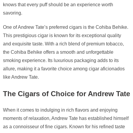
knows that every puff should be an experience worth
savoring.
One of Andrew Tate’s preferred cigars is the Cohiba Behike.
This prestigious cigar is known for its exceptional quality
and exquisite taste. With a rich blend of premium tobacco,
the Cohiba Behike offers a smooth and unforgettable
smoking experience. Its luxurious packaging adds to its
allure, making it a favorite choice among cigar aficionados
like Andrew Tate.
The Cigars of Choice for Andrew Tate
When it comes to indulging in rich flavors and enjoying
moments of relaxation, Andrew Tate has established himself
as a connoisseur of fine cigars. Known for his refined taste