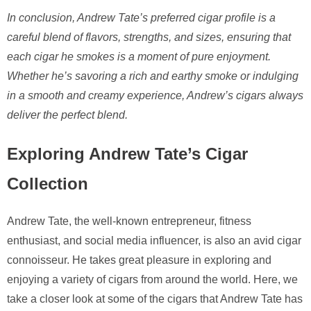
In conclusion, Andrew Tate’s preferred cigar profile is a
careful blend of flavors, strengths, and sizes, ensuring that
each cigar he smokes is a moment of pure enjoyment.
Whether he’s savoring a rich and earthy smoke or indulging
in a smooth and creamy experience, Andrew’s cigars always
deliver the perfect blend.
Exploring Andrew Tate’s Cigar
Collection
Andrew Tate, the well-known entrepreneur, fitness
enthusiast, and social media influencer, is also an avid cigar
connoisseur. He takes great pleasure in exploring and
enjoying a variety of cigars from around the world. Here, we
take a closer look at some of the cigars that Andrew Tate has